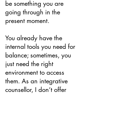
be something you are
going through in the
present moment.
You already have the
internal tools you need for
balance; sometimes, you
just need the right
environment to access
them. As an integrative
counsellor, I don’t offer
advice or 'fixes.' I offer a
dedicated, empathetic
space for you to reconnect