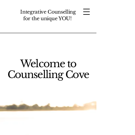
Integrative Counselling
for the unique YOU!
Welcome to
Counselling Cove