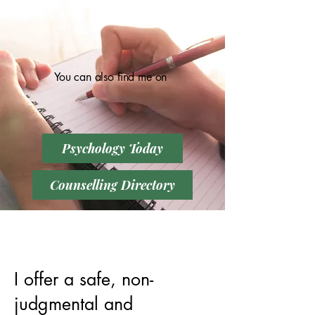
You can also find me on
Psychology Today
Counselling Directory
I offer a safe, non-
judgmental and