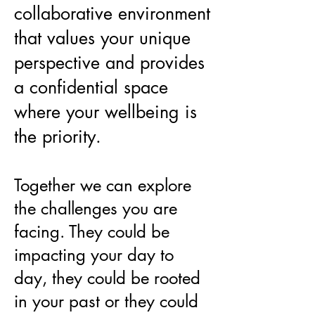
collaborative environment
that values your unique
perspective and provides
a confidential space
where your wellbeing is
the priority.
Together we can explore
the challenges you are
facing. They could be
impacting your day to
day, they could be rooted
in your past or they could