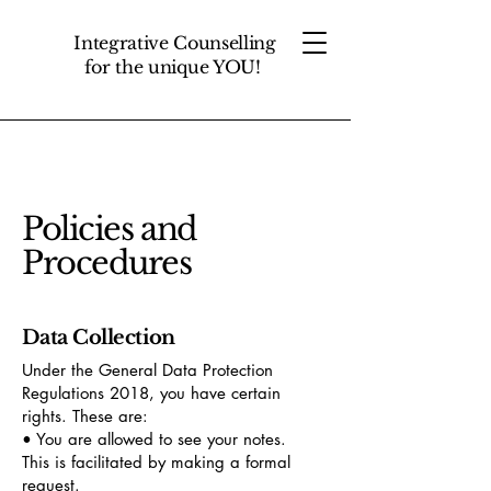
Integrative Counselling
for the unique YOU!
Policies and
Procedures
Data Collection
Under the General Data Protection
Regulations 2018, you have certain
rights. These are:
• You are allowed to see your notes.
This is facilitated by making a formal
request.