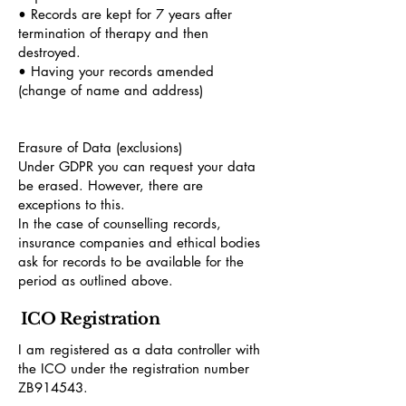
• Records are kept for 7 years after
termination of therapy and then
destroyed.
• Having your records amended
(change of name and address)
Erasure of Data (exclusions)
Under GDPR you can request your data
be erased. However, there are
exceptions to this.
In the case of counselling records,
insurance companies and ethical bodies
ask for records to be available for the
period as outlined above.
ICO Registration
I am registered as a data controller with
the ICO under the registration number
ZB914543.