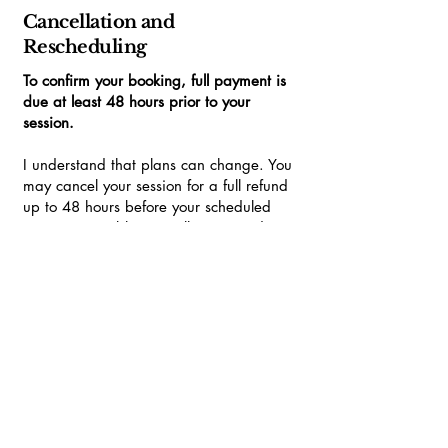
Cancellation and
Rescheduling
To confirm your booking, full payment is
due at least 48 hours prior to your
session.
I understand that plans can change. You
may cancel your session for a full refund
up to 48 hours before your scheduled
time. Regrettably, cancellations made
with less than 48 hours' notice will incur
the full session charge.
Should I unexpectedly need to cancel your
session, I will contact you immediately to
arrange the next most convenient
available slot.