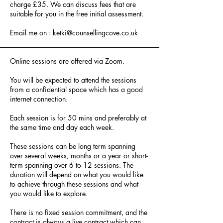
charge £35. We can discuss fees that are
suitable for you in the free initial assessment.
Email me on :
ketki@counsellingcove.co.uk
Online sessions are offered via Zoom.
You will be expected to attend the sessions
from a confidential space which has a good
internet connection.
Each session is for 50 mins and preferably at
the same time and day each week.
These sessions can be long term spanning
over several weeks, months or a year or short-
term spanning over 6 to 12 sessions. The
duration will depend on what you would like
to achieve through these sessions and what
you would like to explore.
There is no fixed session commitment, and the
contract is always a live contract which can