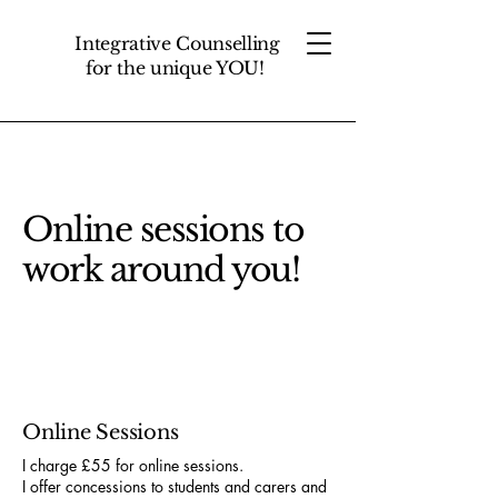
Integrative Counselling
for the unique YOU!
Online sessions to
work around you!
Online Sessions
I charge £55 for online sessions.
I offer concessions to students and carers and