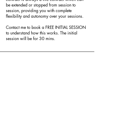
be extended or stopped from session to
session, providing you with complete
flexibility and autonomy over your sessions.
Contact me to book a FREE INITIAL SESSION
to understand how this works. The initial
session will be for 30 mins.
Ketki Phatak