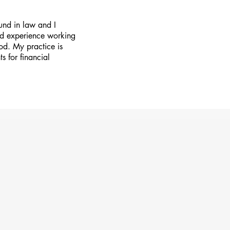
und in law and I
ried experience working
ood. My practice is
ts for financial