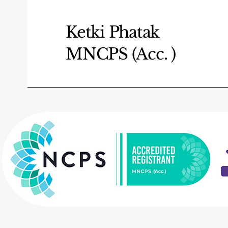
Ketki Phatak
MNCPS (Acc. )