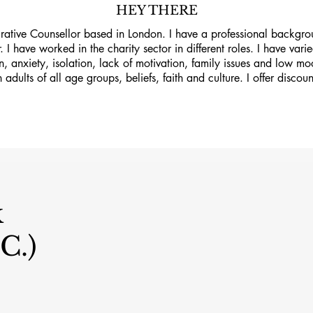
HEY THERE
grative Counsellor based in London. I have a professional backgro
. I have worked in the charity sector in different roles. I have va
on, anxiety, isolation, lack of motivation, family issues and low m
 adults of all age groups, beliefs, faith and culture. I offer discoun
k
C.)