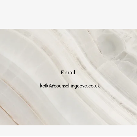
Email
ketki@counsellingcove.co.uk