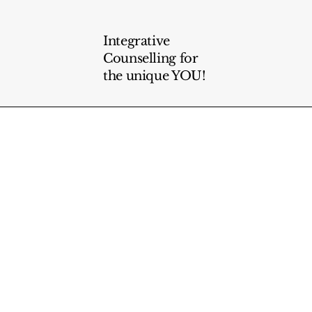
Integrative
Counselling for
the unique YOU!